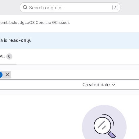
Search or go to…
/
tem
Lib
cloud
gcp
OS Core Lib GC
Issues
ta is
read-only
.
All
0
9
Created date