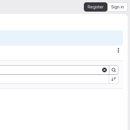
Register
Sign in
Acti