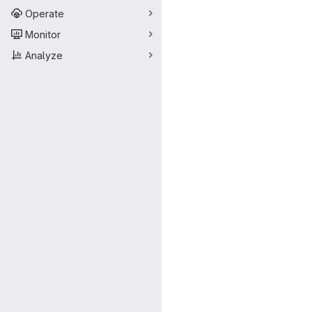
Operate
Monitor
Analyze