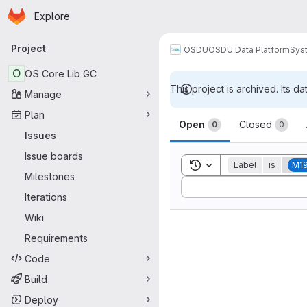
Homepage
Skip to main content
Explore
Primary navigation
Project
OSDU
OSDU Data Platform
Sys
O
OS Core Lib GC
This project is archived. Its da
Manage
Issues
Plan
Open
Closed
0
0
Issues
Issue boards
Toggle search history
Label
is
M1
Milestones
Sort by:
Iterations
Wiki
Requirements
Code
Build
Deploy