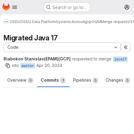
Homepage
Skip to main content
Search or go to…
M
OSDU
OSDU Data Platform
System
Lib
cloud
gcp
OQM
Merge requests
!51
Migrated Java 17
Code
Ex
Riabokon Stanislav(EPAM)[GCP]
requested to merge
java17
into
Apr 20, 2024
master
Overview
Commits
Pipelines
Changes
0
1
5
5