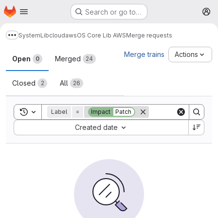
Homepage
Skip to main content
Search or go to…
M
System
Lib
cloud
aws
OS Core Lib AWS
Merge requests
Show more breadcrumbs
Merge requests
Merge trains
Actions
Open
Merged
0
24
Closed
All
2
26
Toggle search history
Label
=
Impact
Patch
Sort by:
Created date