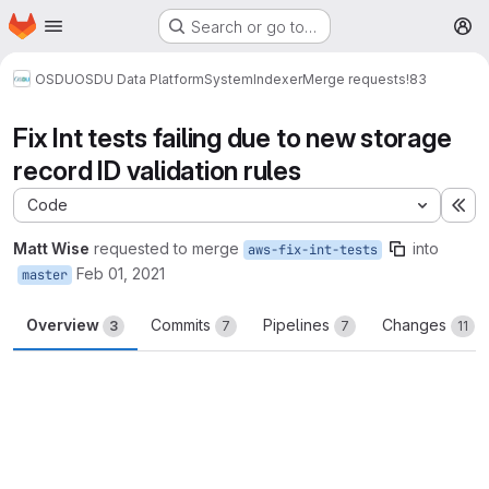
Homepage
Skip to main content
Search or go to…
M
OSDU
OSDU Data Platform
System
Indexer
Merge requests
!83
Fix Int tests failing due to new storage
record ID validation rules
Code
Ex
Matt Wise
requested to merge
into
aws-fix-int-tests
Feb 01, 2021
master
Overview
Commits
Pipelines
Changes
3
7
7
11
Merge request reports