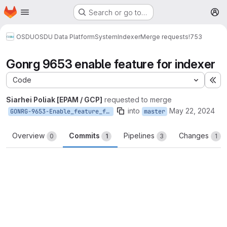
Homepage
Skip to main content
Search or go to…
M
OSDU
OSDU Data Platform
System
Indexer
Merge requests
!753
Gonrg 9653 enable feature for indexer
Code
Ex
Siarhei Poliak [EPAM / GCP]
requested to merge
into
May 22, 2024
GONRG-9653-Enable_feature_for_Indexer
master
Overview
Commits
Pipelines
Changes
0
1
3
1