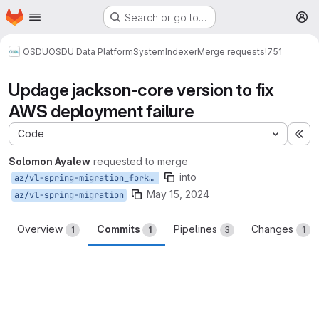
Homepage
Skip to main content
Search or go to…
M
OSDU
OSDU Data Platform
System
Indexer
Merge requests
!751
Updage jackson-core version to fix
AWS deployment failure
Code
Ex
Solomon Ayalew
requested to merge
into
az/vl-spring-migration_forkAWS
May 15, 2024
az/vl-spring-migration
Overview
Commits
Pipelines
Changes
1
1
3
1