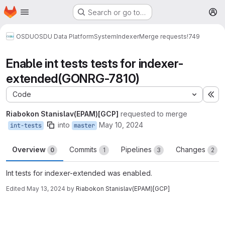
Homepage
Skip to main content
Search or go to…
M
OSDU
OSDU Data Platform
System
Indexer
Merge requests
!749
Enable int tests tests for indexer-
extended(GONRG-7810)
Code
Ex
Riabokon Stanislav(EPAM)[GCP]
requested to merge
into
May 10, 2024
int-tests
master
Overview
Commits
Pipelines
Changes
0
1
3
2
Int tests for indexer-extended was enabled.
Edited
May 13, 2024
by
Riabokon Stanislav(EPAM)[GCP]
Merge request reports