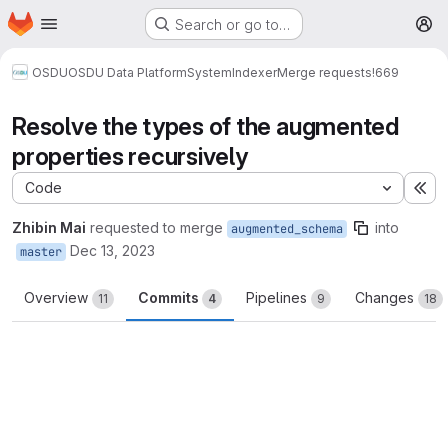
Homepage
Skip to main content
Search or go to…
M
OSDU
OSDU Data Platform
System
Indexer
Merge requests
!669
Resolve the types of the augmented
properties recursively
Code
Ex
Zhibin Mai
requested to merge
into
augmented_schema
Dec 13, 2023
master
Overview
Commits
Pipelines
Changes
11
4
9
18