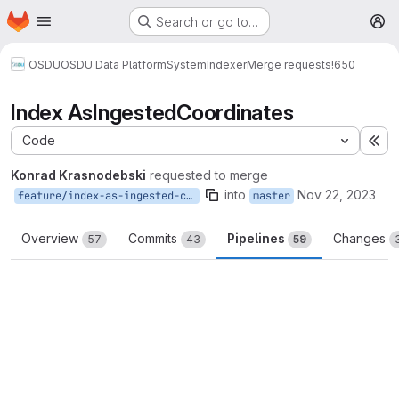
Homepage
Skip to main content
Search or go to…
M
OSDU
OSDU Data Platform
System
Indexer
Merge requests
!650
Index AsIngestedCoordinates
Code
Ex
Konrad Krasnodebski
requested to merge
into
Nov 22, 2023
feature/index-as-ingested-coordinates
master
Overview
Commits
Pipelines
Changes
57
43
59