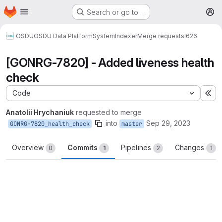
Homepage
Skip to main content
Search or go to…
M
OSDU
OSDU Data Platform
System
Indexer
Merge requests
!626
[GONRG-7820] - Added liveness health
check
Code
Ex
Anatolii Hrychaniuk
requested to merge
into
Sep 29, 2023
GONRG-7820_health_check
master
Overview
Commits
Pipelines
Changes
0
1
2
1