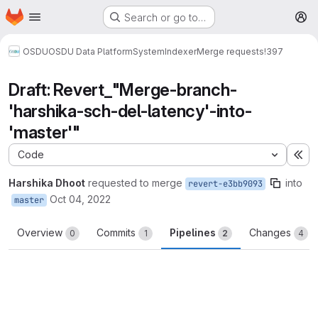
Homepage
Skip to main content
Search or go to…
M
OSDU
OSDU Data Platform
System
Indexer
Merge requests
!397
Draft: Revert_"Merge-branch-
'harshika-sch-del-latency'-into-
'master'"
Code
Ex
Harshika Dhoot
requested to merge
into
revert-e3bb9093
Oct 04, 2022
master
Overview
Commits
Pipelines
Changes
0
1
2
4