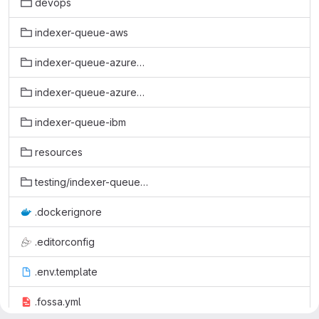
devops
indexer-queue-aws
indexer-queue-azure-enqueue
indexer-queue-azure-requeue
indexer-queue-ibm
resources
testing/indexer-queue-azure-enqueue
.dockerignore
.editorconfig
.env.template
.fossa.yml