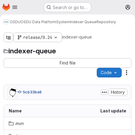
Homepage
Skip to main content
Search or go to…
M
OSDU
OSDU Data Platform
System
Indexer Queue
Repository
indexer-queue
release/0.24
indexer-queue
Find file
Code
Act
History
5cb33ba6
Name
Last update
.mvn