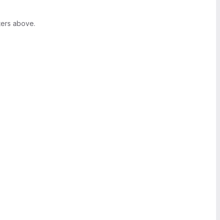
ters above.