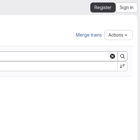
Register
Sign in
Merge trains
Actions