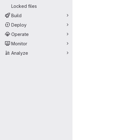
Locked files
Build
Deploy
Operate
Monitor
Analyze