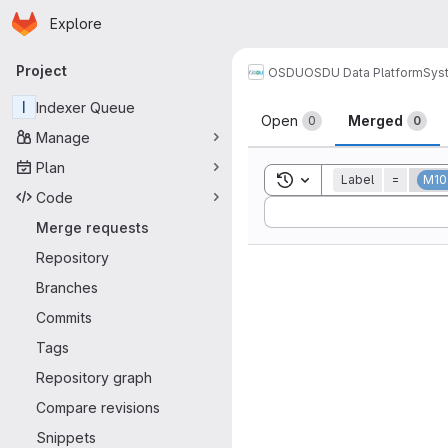
Homepage
Skip to main content
Explore
Primary navigation
Project
OSDU
OSDU Data Platform
Sys
Merge reque
I
Indexer Queue
Open
Merged
0
0
Manage
Plan
Toggle search history
Label
=
M10
Code
Sort by:
Merge requests
Repository
Branches
Commits
Tags
Repository graph
Compare revisions
Snippets