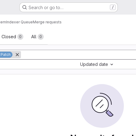
Search or go to…
/
tem
Indexer Queue
Merge requests
sts
Closed
All
0
0
 Patch
Updated date