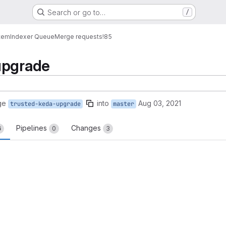
Search or go to…
/
tem
Indexer Queue
Merge requests
!85
upgrade
ge
into
Aug 03, 2021
trusted-keda-upgrade
master
Pipelines
Changes
6
0
3