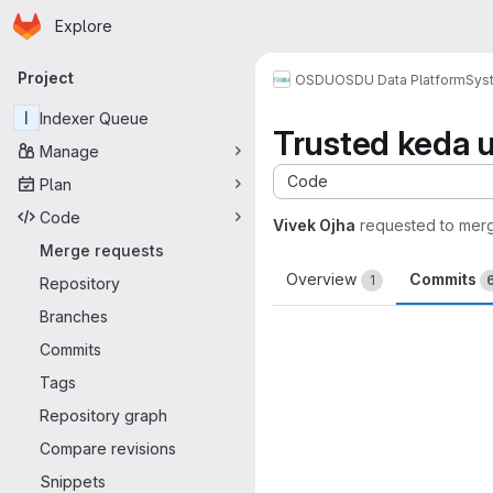
Homepage
Skip to main content
Explore
Primary navigation
Project
OSDU
OSDU Data Platform
Sys
I
Indexer Queue
Trusted keda 
Manage
Code
Plan
Code
Vivek Ojha
requested to mer
Merge requests
Overview
Commits
1
Repository
Branches
Commits
Tags
Repository graph
Compare revisions
Snippets