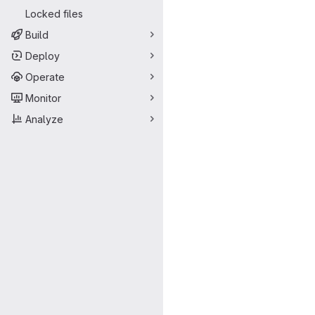
Locked files
Build
Deploy
Operate
Monitor
Analyze