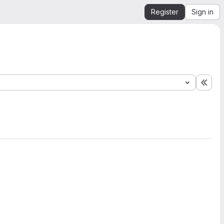
Register
Sign in
Expa