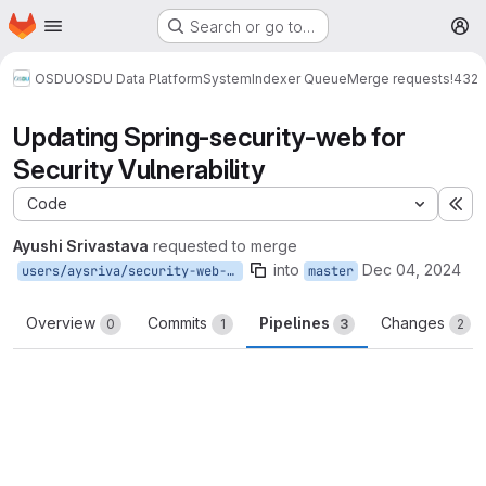
Homepage
Skip to main content
Search or go to…
M
OSDU
OSDU Data Platform
System
Indexer Queue
Merge requests
!432
Updating Spring-security-web for
Security Vulnerability
Code
Ex
Ayushi Srivastava
requested to merge
into
Dec 04, 2024
users/aysriva/security-web-vuln
master
Overview
Commits
Pipelines
Changes
0
1
3
2