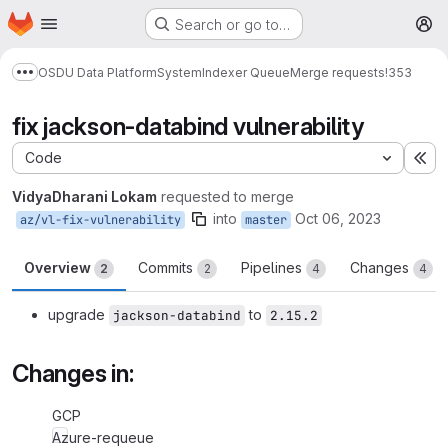
Homepage
Skip to main content
Search or go to…
M
OSDU Data Platform
System
Indexer Queue
Merge requests
!353
Show more breadcrumbs
fix jackson-databind vulnerability
Code
Ex
VidyaDharani Lokam
requested to merge
into
Oct 06, 2023
az/vl-fix-vulnerability
master
Overview
Commits
Pipelines
Changes
2
2
4
4
upgrade
to
jackson-databind
2.15.2
Changes in:
GCP
Azure-requeue