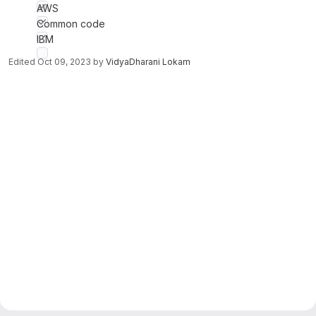
AWS
Common code
IBM
Edited
Oct 09, 2023
by
VidyaDharani Lokam
Merge request reports