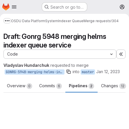
Homepage
Skip to main content
Search or go to…
M
OSDU Data Platform
System
Indexer Queue
Merge requests
!304
Show more breadcrumbs
Draft: Gonrg 5948 merging helms
indexer queue service
Code
Ex
Vladyslav Hundarchuk
requested to merge
into
Jan 12, 2023
GONRG-5948-merging-helms-indexer-queue-service
master
Overview
Commits
Pipelines
Changes
0
6
2
12