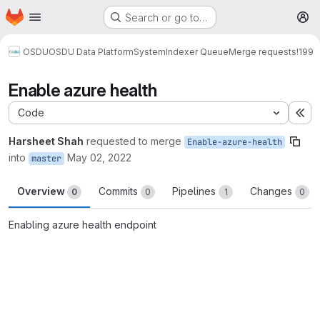
Homepage
Skip to main content
Search or go to…
M
OSDU
OSDU Data Platform
System
Indexer Queue
Merge requests
!199
Enable azure health
Code
Ex
Harsheet Shah
requested to merge
Enable-azure-health
into
May 02, 2022
master
Overview
Commits
Pipelines
Changes
0
0
1
0
Enabling azure health endpoint
Merge request reports