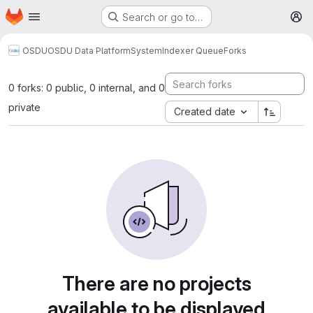
Homepage
Skip to main content
Search or go to…
M
OSDU
OSDU Data Platform
System
Indexer Queue
Forks
0 forks: 0 public, 0 internal, and 0
private
Created date
There are no projects
available to be displayed