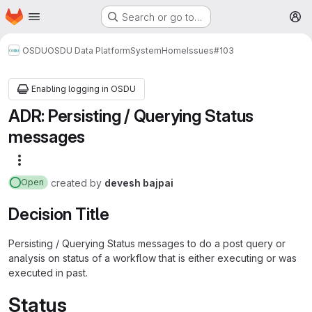
Homepage
Skip to main content
Search or go to…
M
OSDU
OSDU Data Platform
System
Home
Issues
#103
Enabling logging in OSDU
ADR: Persisting / Querying Status
messages
More actions
created
by
devesh bajpai
Open
Decision Title
Persisting / Querying Status messages to do a post query or
analysis on status of a workflow that is either executing or was
executed in past.
Status