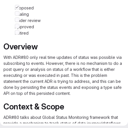
Proposed
Trialing
Under review
Approved
Retired
Overview
With ADR#80 only real time updates of status was possible via
subscribing to events. However, there is no mechanism to do a
post query or analysis on status of a workflow that is either
executing or was executed in past. This is the problem
statement the current ADR is trying to address, and this can be
done by persisting the status events and exposing a type safe
API on top of this persisted content.
Context & Scope
ADR#80 talks about Global Status Monitoring framework that
provide a mechanism to track status of data journey/dataflows