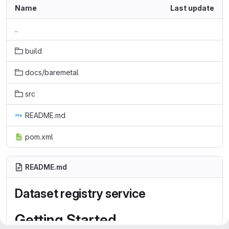
Name
Last update
..
build
docs/baremetal
src
README.md
pom.xml
README.md
Dataset registry service
Getting Started