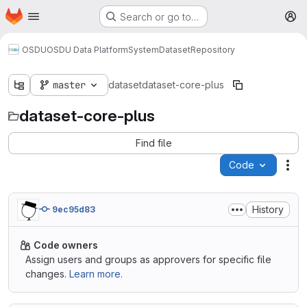
Homepage
Skip to main content
Search or go to…
M
OSDU
OSDU Data Platform
System
Dataset
Repository
master
dataset
dataset-core-plus
dataset-core-plus
Find file
Code
Act
History
9ec95d83
Code owners
Assign users and groups as approvers for specific file
changes.
Learn more.