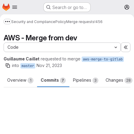
Homepage
Skip to main content
Search or go to…
M
Security and Compliance
Policy
Merge requests
!456
Show more breadcrumbs
AWS - Merge from dev
Code
Ex
Guillaume Caillet
requested to merge
aws-merge-to-gitlab
into
Nov 21, 2023
master
Overview
Commits
Pipelines
Changes
1
7
3
28