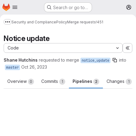
Homepage
Skip to main content
Search or go to…
M
Security and Compliance
Policy
Merge requests
!451
Show more breadcrumbs
Notice update
Code
Ex
Shane Hutchins
requested to merge
into
notice_update
Oct 26, 2023
master
Overview
Commits
Pipelines
Changes
0
1
2
1