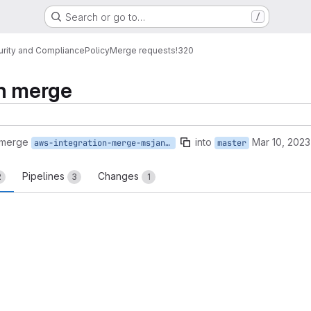
Search or go to…
/
urity and Compliance
Policy
Merge requests
!320
on merge
 merge
into
Mar 10, 2023
aws-integration-merge-msjangid
master
Pipelines
Changes
2
3
1