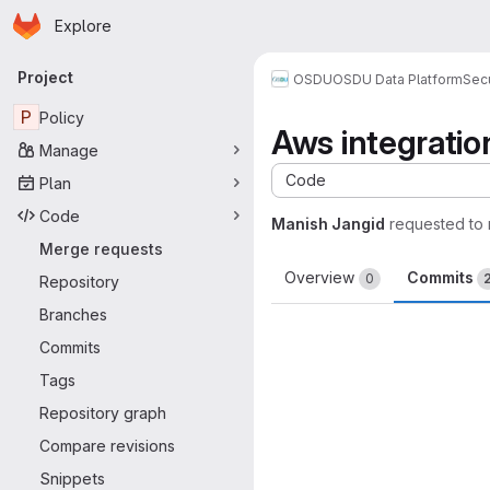
Homepage
Skip to main content
Explore
Primary navigation
Project
OSDU
OSDU Data Platform
Sec
P
Policy
Aws integrati
Manage
Code
Plan
Code
Manish Jangid
requested to
Merge requests
Overview
Commits
0
Repository
Branches
Commits
Tags
Repository graph
Compare revisions
Snippets