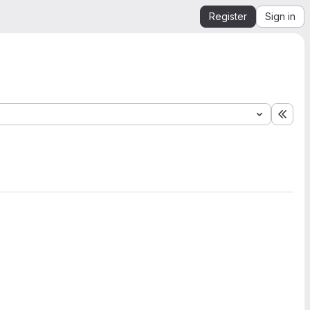
Register
Sign in
Expa