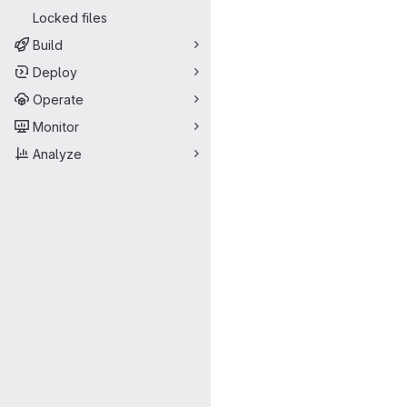
Locked files
Build
Deploy
Operate
Monitor
Analyze