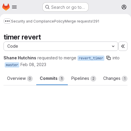
Homepage
Skip to main content
Search or go to…
M
Security and Compliance
Policy
Merge requests
!291
Show more breadcrumbs
timer revert
Code
Ex
Shane Hutchins
requested to merge
into
revert_timer
Feb 08, 2023
master
Overview
Commits
Pipelines
Changes
0
1
2
1