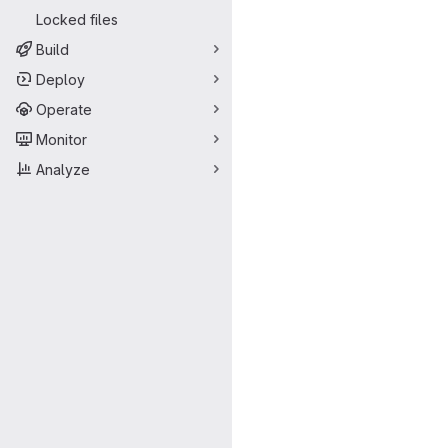
Locked files
Build
Deploy
Operate
Monitor
Analyze