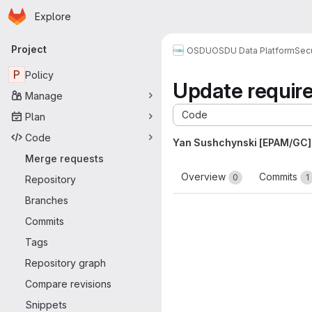
Homepage
Skip to main content
Explore
Primary navigation
Project
OSDU
OSDU Data Platform
Sec
P
Policy
Update require
Manage
Code
Plan
Code
Yan Sushchynski [EPAM/GC]
Merge requests
Overview
Commits
0
1
Repository
Branches
Commits
Tags
Repository graph
Compare revisions
Snippets