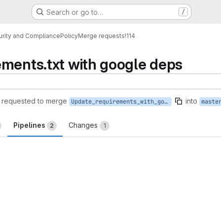
Search or go to…
/
urity and Compliance
Policy
Merge requests
!114
ments.txt with google deps
requested to merge
into
Update_requirements_with_google
maste
Pipelines
Changes
2
1