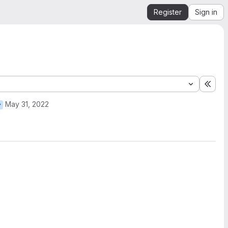
Register
Sign in
Expa
May 31, 2022
r