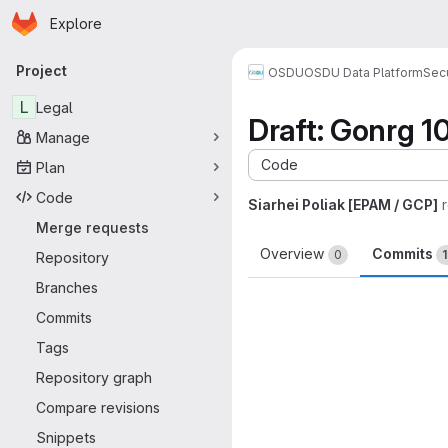
Homepage
Skip to main content
Explore
Primary navigation
Project
OSDU
OSDU Data Platform
Sec
L
Legal
Draft: Gonrg 1
Manage
Code
Plan
Code
Siarhei Poliak [EPAM / GCP]
Merge requests
Overview
Commits
0
1
Repository
Branches
Commits
Tags
Repository graph
Compare revisions
Snippets