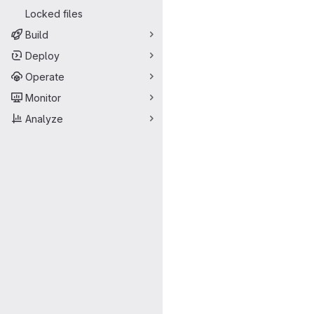
Locked files
Build
Deploy
Operate
Monitor
Analyze