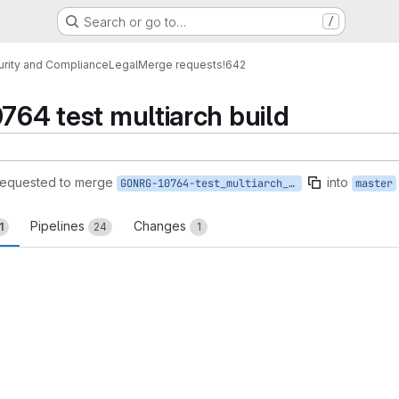
Search or go to…
/
urity and Compliance
Legal
Merge requests
!642
0764 test multiarch build
requested to merge
into
GONRG-10764-test_multiarch_build
master
Pipelines
Changes
1
24
1