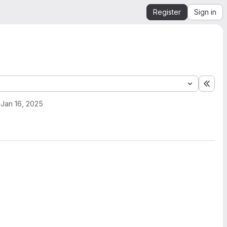
Register
Sign in
Expa
Jan 16, 2025