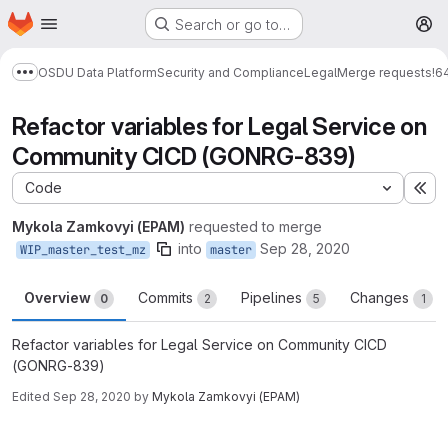
Homepage
Skip to main content
Search or go to…
M
OSDU Data Platform
Security and Compliance
Legal
Merge requests
!6
Show more breadcrumbs
Refactor variables for Legal Service on
Community CICD (GONRG-839)
Code
Ex
Mykola Zamkovyi (EPAM)
requested to merge
into
Sep 28, 2020
WIP_master_test_mz
master
Overview
Commits
Pipelines
Changes
0
2
5
1
Refactor variables for Legal Service on Community CICD
(GONRG-839)
Edited
Sep 28, 2020
by
Mykola Zamkovyi (EPAM)
Merge request reports