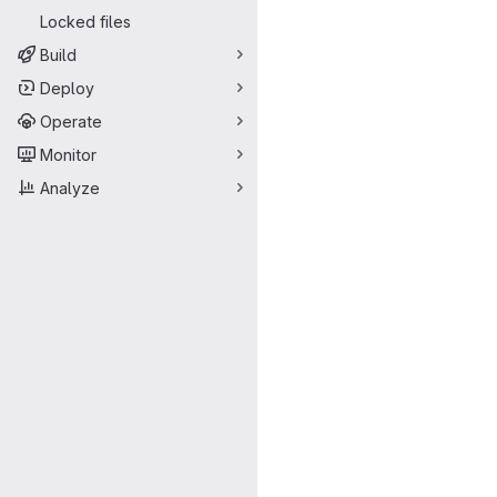
Locked files
Build
Deploy
Operate
Monitor
Analyze