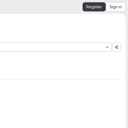
Register
Sign in
Expa