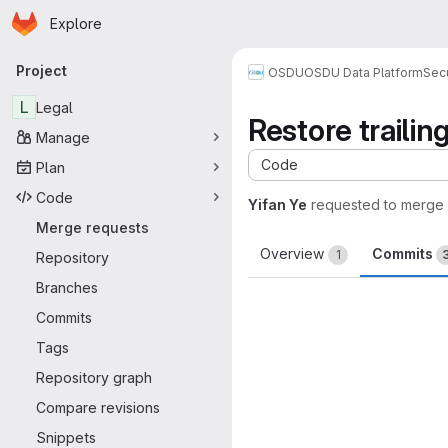
Homepage
Skip to main content
Explore
Primary navigation
Project
OSDU
OSDU Data Platform
Sec
L
Legal
Restore trailin
Manage
Code
Plan
Code
Yifan Ye
requested to merge
Merge requests
Overview
Commits
1
Repository
Branches
Commits
Tags
Repository graph
Compare revisions
Snippets