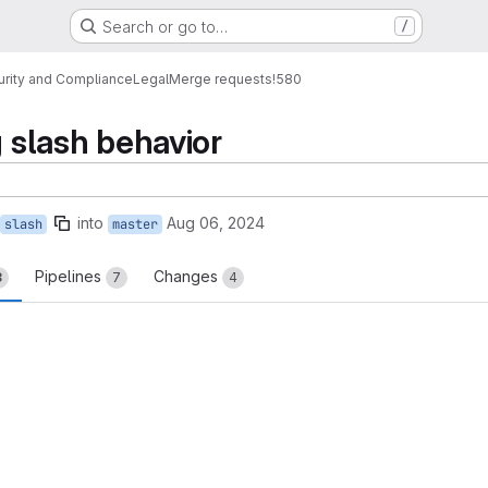
Search or go to…
/
urity and Compliance
Legal
Merge requests
!580
g slash behavior
into
Aug 06, 2024
slash
master
Pipelines
Changes
3
7
4