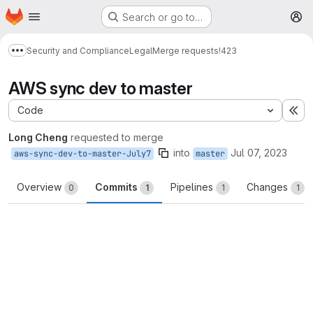
Homepage
Skip to main content
Search or go to…
M
Security and Compliance
Legal
Merge requests
!423
Show more breadcrumbs
AWS sync dev to master
Code
Ex
Long Cheng
requested to merge
into
Jul 07, 2023
aws-sync-dev-to-master-July7
master
Overview
Commits
Pipelines
Changes
0
1
1
1