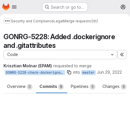
Homepage
Skip to main content
Search or go to…
M
Security and Compliance
Legal
Merge requests
!262
Show more breadcrumbs
GONRG-5228: Added .dockerignore
and .gitattributes
Code
Ex
Krisztian Molnar (EPAM)
requested to merge
into
Jun 29, 2022
GONRG-5228-check-dockerignore
master
Overview
Commits
Pipelines
Changes
0
5
5
9