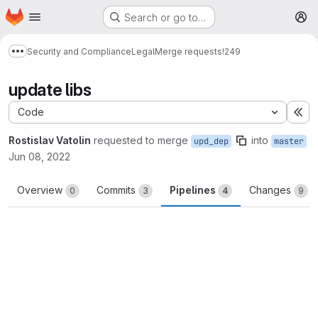
Homepage
Skip to main content
Search or go to…
M
Security and Compliance
Legal
Merge requests
!249
Show more breadcrumbs
update libs
Code
Ex
Rostislav Vatolin
requested to merge
into
upd_dep
master
Jun 08, 2022
Overview
Commits
Pipelines
Changes
0
3
4
9