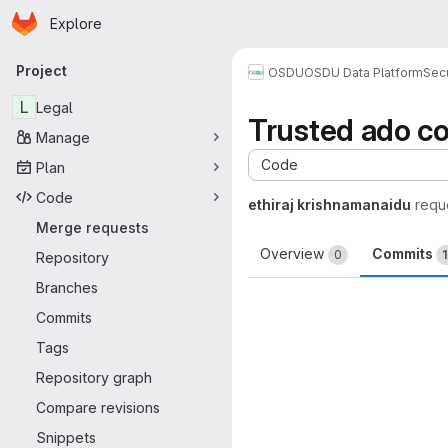
Homepage
Skip to main content
Explore
Primary navigation
Project
OSDU
OSDU Data Platform
Sec
L
Legal
Trusted ado 
Manage
Code
Plan
Code
ethiraj krishnamanaidu
requ
Merge requests
Overview
Commits
0
Repository
Branches
Commits
Tags
Repository graph
Compare revisions
Snippets