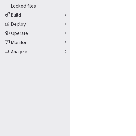
Locked files
Build
Deploy
Operate
Monitor
Analyze