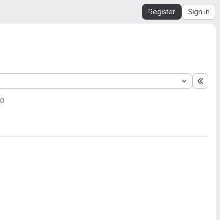
Register
Sign in
Expa
20