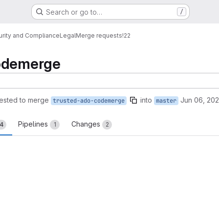
Search or go to…
/
urity and Compliance
Legal
Merge requests
!22
codemerge
ested to merge
into
Jun 06, 20
trusted-ado-codemerge
master
Pipelines
Changes
14
1
2