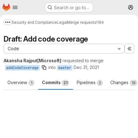
Homepage
Skip to main content
Search or go to…
M
Security and Compliance
Legal
Merge requests
!194
Show more breadcrumbs
Draft: Add code coverage
Code
Ex
Akansha Rajput[Microsoft]
requested to merge
into
Dec 31, 2021
addCodeCoverage
master
Overview
Commits
Pipelines
Changes
1
21
2
18