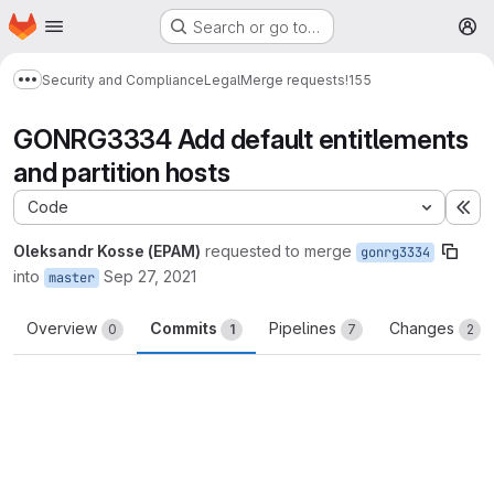
Homepage
Skip to main content
Search or go to…
M
Security and Compliance
Legal
Merge requests
!155
Show more breadcrumbs
GONRG3334 Add default entitlements
and partition hosts
Code
Ex
Oleksandr Kosse (EPAM)
requested to merge
gonrg3334
into
Sep 27, 2021
master
Overview
Commits
Pipelines
Changes
0
1
7
2