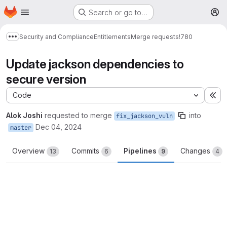
Homepage
Skip to main content
Search or go to…
M
Security and Compliance
Entitlements
Merge requests
!780
Show more breadcrumbs
Update jackson dependencies to
secure version
Code
Ex
Alok Joshi
requested to merge
into
fix_jackson_vuln
Dec 04, 2024
master
Overview
Commits
Pipelines
Changes
13
6
9
4