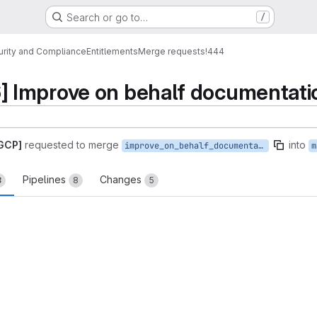
Search or go to…
/
urity and Compliance
Entitlements
Merge requests
!444
Improve on behalf documentati
 GCP]
requested to merge
into
improve_on_behalf_documentation
m
Pipelines
Changes
3
8
5