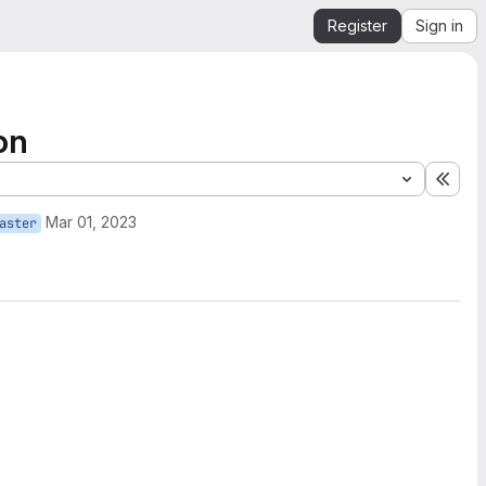
Register
Sign in
on
Expa
Mar 01, 2023
aster