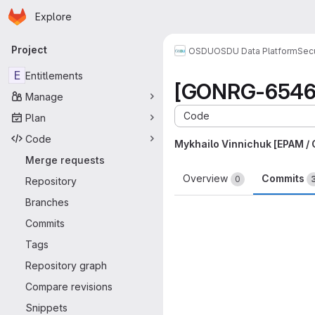
Homepage
Skip to main content
Explore
Primary navigation
Project
OSDU
OSDU Data Platform
Sec
E
Entitlements
[GONRG-6546] 
Manage
Code
Plan
Code
Mykhailo Vinnichuk [EPAM /
Merge requests
Overview
Commits
0
Repository
Branches
Commits
Tags
Repository graph
Compare revisions
Snippets