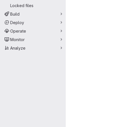
Locked files
Build
Deploy
Operate
Monitor
Analyze