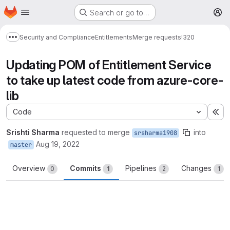
Homepage
Skip to main content
Search or go to…
M
Security and Compliance
Entitlements
Merge requests
!320
Show more breadcrumbs
Updating POM of Entitlement Service
to take up latest code from azure-core-
lib
Code
Ex
Srishti Sharma
requested to merge
into
srsharma1908
Aug 19, 2022
master
Overview
Commits
Pipelines
Changes
0
1
2
1