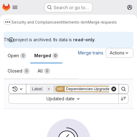
Homepage
Skip to main content
Search or go to…
M
Security and Compliance
entitlements-ibm
Merge requests
Show more breadcrumbs
This project is archived. Its data is
read-only
.
Merge requests
Merge trains
Actions
Open
Merged
0
0
Closed
All
0
0
Toggle search history
Label
=
MR
Dependencies Upgrade
Sort by:
Updated date