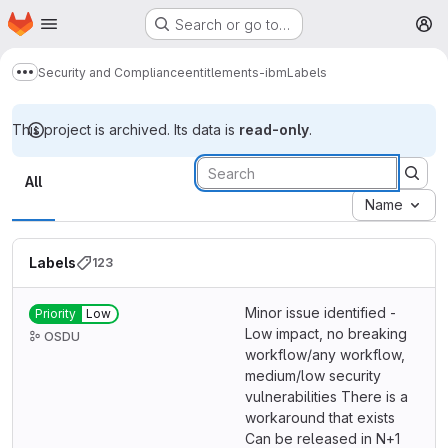
Homepage
Skip to main content
Search or go to…
M
Security and Compliance
entitlements-ibm
Labels
Show more breadcrumbs
This project is archived. Its data is
read-only
.
Labels
All
Name
Labels
123
Minor issue identified -
Priority
Low
Low impact, no breaking
OSDU
workflow/any workflow,
medium/low security
vulnerabilities There is a
workaround that exists
Can be released in N+1