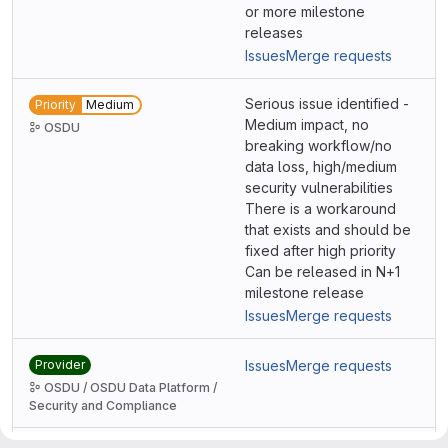
or more milestone
releases
Issues
Merge requests
Serious issue identified -
Priority
Medium
Medium impact, no
OSDU
breaking workflow/no
data loss, high/medium
security vulnerabilities
There is a workaround
that exists and should be
fixed after high priority
Can be released in N+1
milestone release
Issues
Merge requests
Provider
Issues
Merge requests
OSDU / OSDU Data Platform /
Security and Compliance