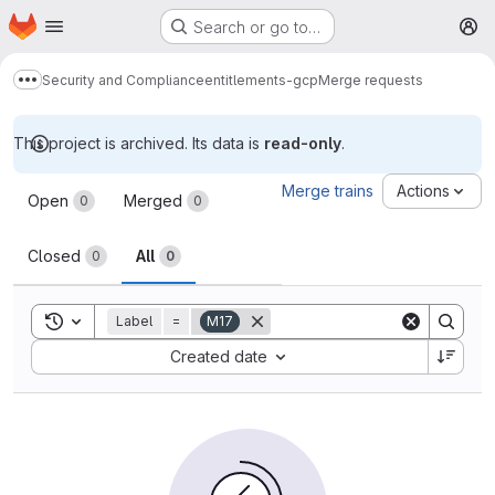
Homepage
Skip to main content
Search or go to…
M
Security and Compliance
entitlements-gcp
Merge requests
Show more breadcrumbs
This project is archived. Its data is
read-only
.
Merge requests
Merge trains
Actions
Open
Merged
0
0
Closed
All
0
0
Toggle search history
Label
=
M17
Sort by:
Created date