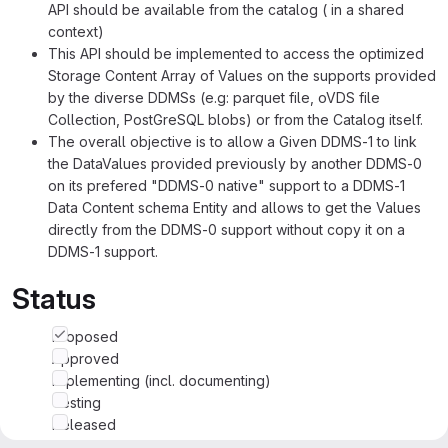
API should be available from the catalog ( in a shared
context)
This API should be implemented to access the optimized
Storage Content Array of Values on the supports provided
by the diverse DDMSs (e.g: parquet file, oVDS file
Collection, PostGreSQL blobs) or from the Catalog itself.
The overall objective is to allow a Given DDMS-1 to link
the DataValues provided previously by another DDMS-0
on its prefered "DDMS-0 native" support to a DDMS-1
Data Content schema Entity and allows to get the Values
directly from the DDMS-0 support without copy it on a
DDMS-1 support.
Status
Proposed
Approved
Implementing (incl. documenting)
Testing
Released