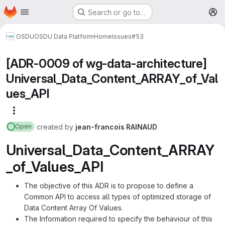
Homepage
Skip to main content
Search or go to…
M
OSDU
OSDU Data Platform
Home
Issues
#53
[ADR-0009 of wg-data-architecture]
Universal_Data_Content_ARRAY_of_Val
ues_API
More actions
created
by
jean-francois RAINAUD
Open
Universal_Data_Content_ARRAY
_of_Values_API
The objective of this ADR is to propose to define a
Common API to access all types of optimized storage of
Data Content Array Of Values.
The Information required to specify the behaviour of this