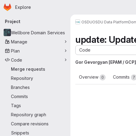
Homepage
Skip to main content
Explore
Primary navigation
Project
OSDU
OSDU Data Platform
Dom
Wellbore Domain Services
update: Upda
Manage
Code
Plan
Code
Gor Gevorgyan [EPAM / GCP]
Merge requests
Overview
Commits
0
7
Repository
Branches
Commits
Tags
Repository graph
Compare revisions
Snippets