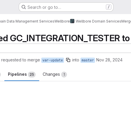
Search or go to…
/
ain Data Management Services
Wellbore
Wellbore Domain Services
Merg
ted GC_INTEGRATION_TESTER to 
requested to merge
into
Nov 28, 2024
var-update
master
Pipelines
Changes
25
1