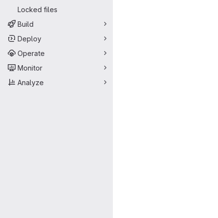
Locked files
Build
Deploy
Operate
Monitor
Analyze