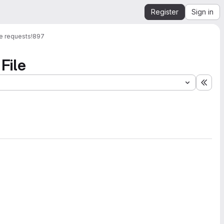
Register
Sign in
e requests
!897
File
Expa