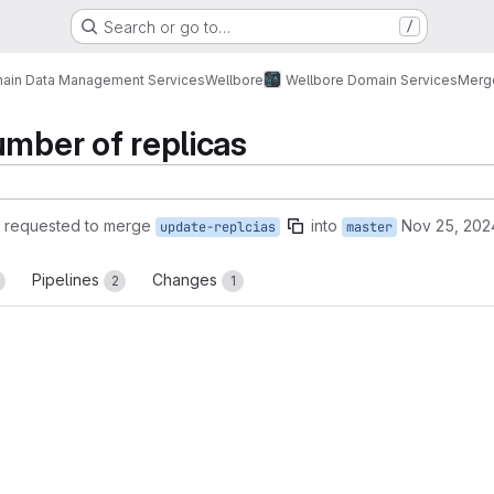
Search or go to…
/
ain Data Management Services
Wellbore
Wellbore Domain Services
Merg
umber of replicas
requested to merge
into
Nov 25, 202
update-replcias
master
Pipelines
Changes
2
1
reports