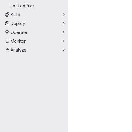
Locked files
Build
Deploy
Operate
Monitor
Analyze