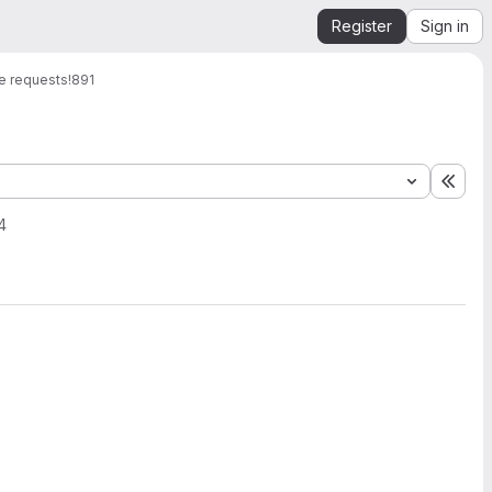
Register
Sign in
e requests
!891
Expa
4