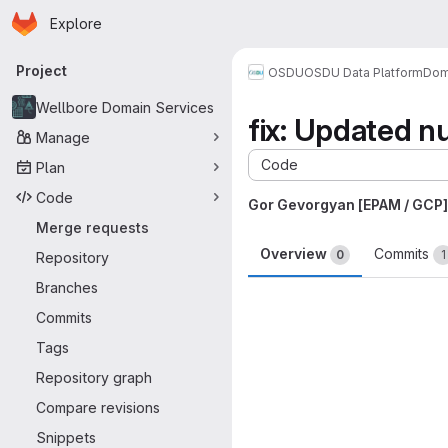
Homepage
Skip to main content
Explore
Primary navigation
Project
OSDU
OSDU Data Platform
Dom
Wellbore Domain Services
fix: Updated n
Manage
Code
Plan
Code
Gor Gevorgyan [EPAM / GCP]
Merge requests
Overview
Commits
0
1
Repository
Branches
Merge request 
Commits
Tags
Repository graph
Compare revisions
Snippets