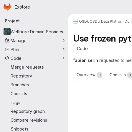
Homepage
Skip to main content
Explore
Primary navigation
Project
OSDU
OSDU Data Platform
Dom
Wellbore Domain Services
Use frozen py
Manage
Code
Plan
Code
fabian serin
requested to me
Merge requests
Overview
Commits
0
1
Repository
Branches
Commits
Tags
Repository graph
Compare revisions
Snippets