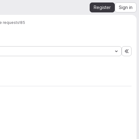
Register
Sign in
e requests
!85
Expa