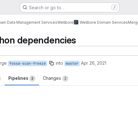
Search or go to…
/
ain Data Management Services
Wellbore
Wellbore Domain Services
Merg
thon dependencies
rge
into
Apr 26, 2021
fossa-scan-freeze
master
Pipelines
Changes
2
2