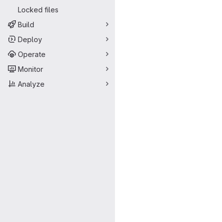
Locked files
Build
Deploy
Operate
Monitor
Analyze