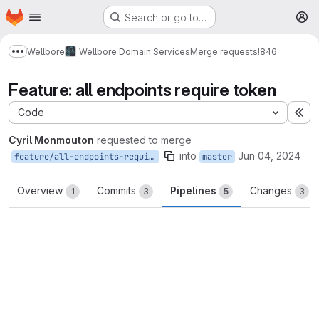
Homepage
Skip to main content
Search or go to…
M
Wellbore
Wellbore Domain Services
Merge requests
!846
Show more breadcrumbs
Feature: all endpoints require token
Code
Ex
Cyril Monmouton
requested to merge
into
Jun 04, 2024
feature/all-endpoints-require-token
master
Overview
Commits
Pipelines
Changes
1
3
5
3