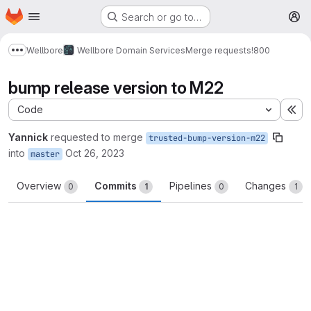
Homepage
Skip to main content
Search or go to…
M
Wellbore
Wellbore Domain Services
Merge requests
!800
Show more breadcrumbs
bump release version to M22
Code
Ex
Yannick
requested to merge
trusted-bump-version-m22
into
Oct 26, 2023
master
Overview
Commits
Pipelines
Changes
0
1
0
1