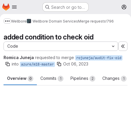
Homepage
Skip to main content
Search or go to…
M
Wellbore
Wellbore Domain Services
Merge requests
!796
Show more breadcrumbs
added condition to check oid
Code
Ex
Romica Juneja
requested to merge
rojuneja/audit-fix-oid
into
Oct 06, 2023
azure/m18-master
Overview
Commits
Pipelines
Changes
0
1
2
1
Merge request reports