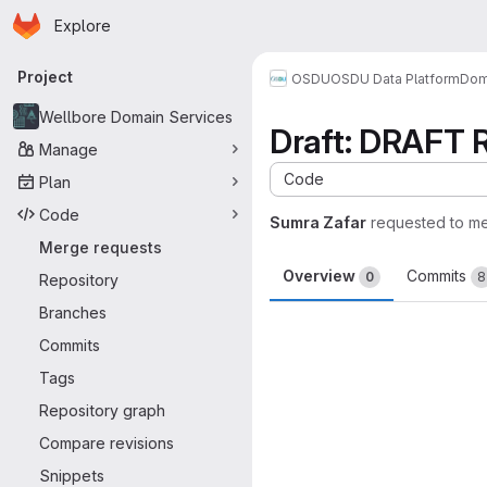
Homepage
Skip to main content
Explore
Primary navigation
Project
OSDU
OSDU Data Platform
Dom
Wellbore Domain Services
Draft: DRAFT R
Manage
Code
Plan
Code
Sumra Zafar
requested to m
Merge requests
Overview
Commits
0
8
Repository
Branches
Merge request 
Commits
Tags
Repository graph
Compare revisions
Snippets