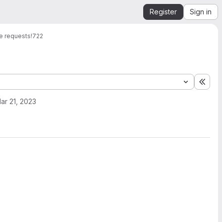
Register
Sign in
e requests
!722
Expa
ar 21, 2023