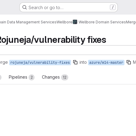
Search or go to…
/
ain Data Management Services
Wellbore
Wellbore Domain Services
Merg
ojuneja/vulnerability fixes
erge
into
M
rojuneja/vulnerability-fixes
azure/m14-master
Pipelines
Changes
2
12
reports