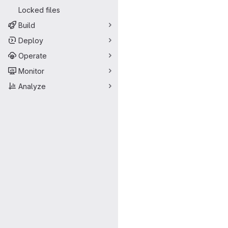
Locked files
Build
Deploy
Operate
Monitor
Analyze