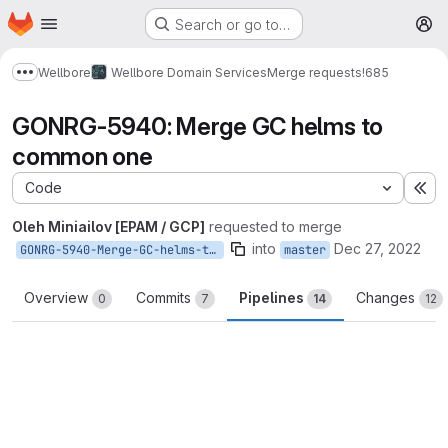
Homepage
Skip to main content
Search or go to…
M
Wellbore
Wellbore Domain Services
Merge requests
!685
Show more breadcrumbs
GONRG-5940: Merge GC helms to
common one
Code
Ex
Oleh Miniailov [EPAM / GCP]
requested to merge
into
Dec 27, 2022
GONRG-5940-Merge-GC-helms-to-common-one
master
Overview
Commits
Pipelines
Changes
0
7
14
12